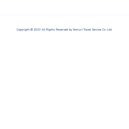
Copyright © 2023
All Rights Reserved by
Yomiuri Travel Service Co.,Ltd.